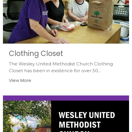
Clothing Closet
The Wesley United Methodist Church Clothing
Closet has been in existence for over 50...
View More