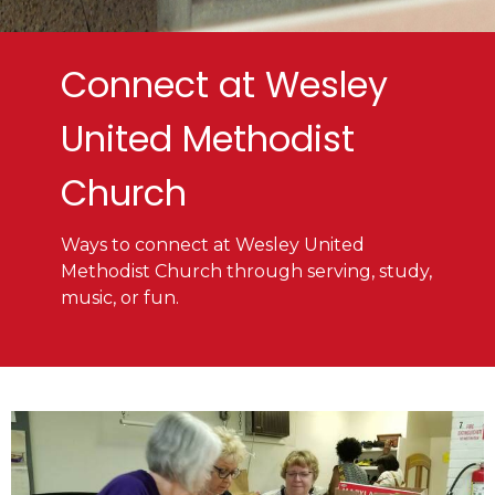
Connect at Wesley
United Methodist
Church
Ways to connect at Wesley United
Methodist Church through serving, study,
music, or fun.