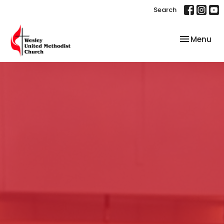
Search
Toggle nav
Menu