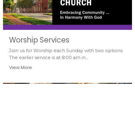
Worship Services
Join us for Worship each Sunday with two options.
The earlier service is at 8:00 am in...
View More