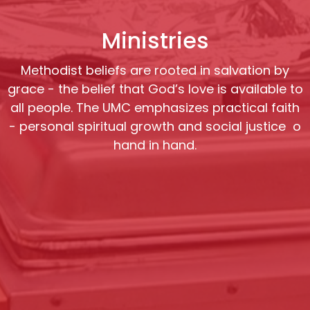
Ministries
Methodist beliefs are rooted in salvation by
grace - the belief that God’s love is available to
all people. The UMC emphasizes practical faith
- personal spiritual growth and social justice o
hand in hand.