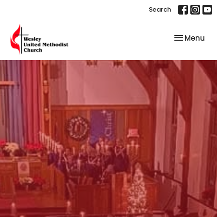
Search
Toggle nav
Menu