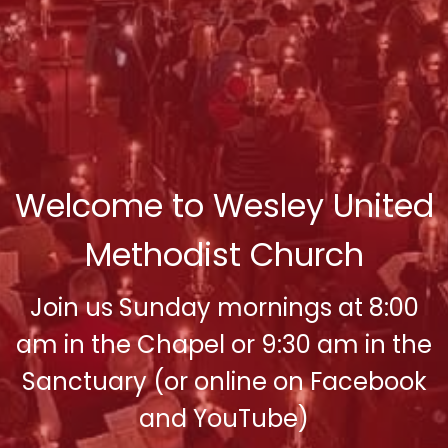
Welcome to Wesley United
Methodist Church
Join us Sunday mornings at 8:00
am in the Chapel or 9:30 am in the
Sanctuary (or online on Facebook
and YouTube)