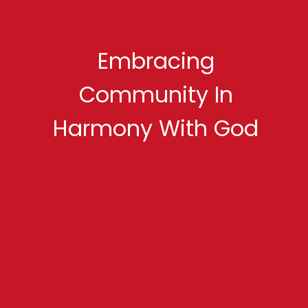
Embracing
Community In
Harmony With God