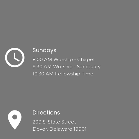
schedule
Sundays
8:00 AM Worship - Chapel
9:30 AM Worship - Sanctuary
10:30 AM Fellowship Time
place
Directions
209 S. State Street
Dover, Delaware 19901