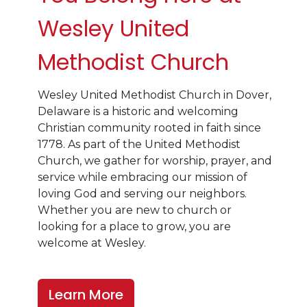
Wesley United
Methodist Church
Wesley United Methodist Church in Dover,
Delaware is a historic and welcoming
Christian community rooted in faith since
1778. As part of the United Methodist
Church, we gather for worship, prayer, and
service while embracing our mission of
loving God and serving our neighbors.
Whether you are new to church or
looking for a place to grow, you are
welcome at Wesley.
Learn More