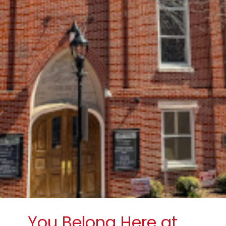
You Belong Here at