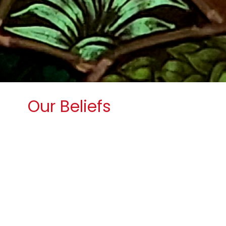
Our Beliefs
Wesley Church is a United Methodist
Church.
The United Methodist Church is a
worldwide connection of members
that
opens hearts, minds and doors through
active engagement with our world.
The
United Methodist Church forms
disciples of Jesus Christ who,
empowered by the Holy Spirit, love