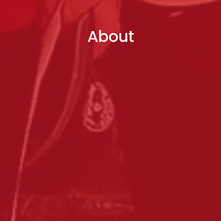
About