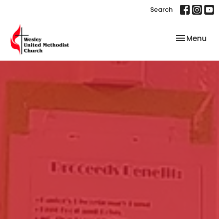
Search
Toggle nav
Menu