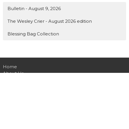
Bulletin - August 9, 2026
The Wesley Crier - August 2026 edition
Blessing Bag Collection
Home
About Us
Events
News
Ministries
Worship
Contact
Give Online
Preschool