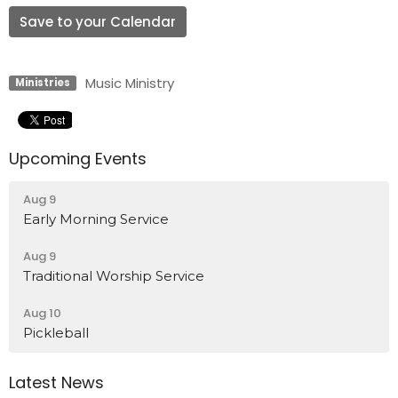
Save to your Calendar
Music Ministry
Ministries
Upcoming Events
Aug 9
Early Morning Service
Aug 9
Traditional Worship Service
Aug 10
Pickleball
Latest News