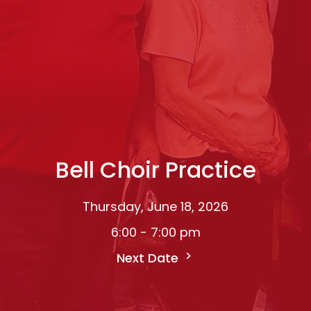
Bell Choir Practice
Thursday, June 18, 2026
6:00 - 7:00 pm
Next Date