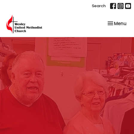
Search
Toggle nav
Menu