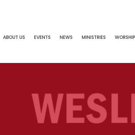
ABOUT US
EVENTS
NEWS
MINISTRIES
WORSHI