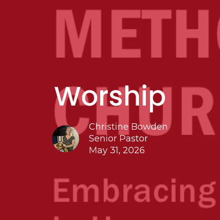
Worship
Christine Bowden
Senior Pastor
May 31, 2026