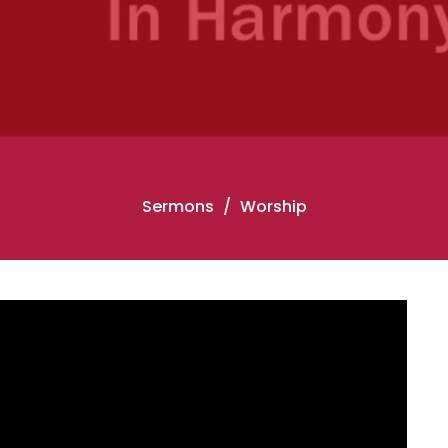
Sermons
Worship