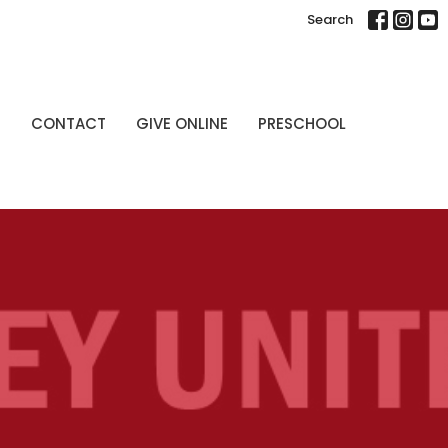
Search
P
CONTACT
GIVE ONLINE
PRESCHOOL